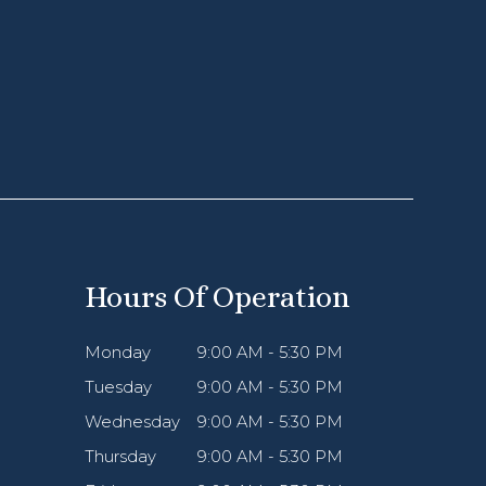
Hours Of Operation
Monday
9:00 AM - 5:30 PM
Tuesday
9:00 AM - 5:30 PM
Wednesday
9:00 AM - 5:30 PM
Thursday
9:00 AM - 5:30 PM