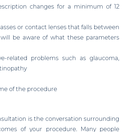
rescription changes for a minimum of 12
lasses or contact lenses that falls between
 will be aware of what these parameters
ye-related problems such as glaucoma,
etinopathy
ime of the procedure
sultation is the conversation surrounding
tcomes of your procedure. Many people