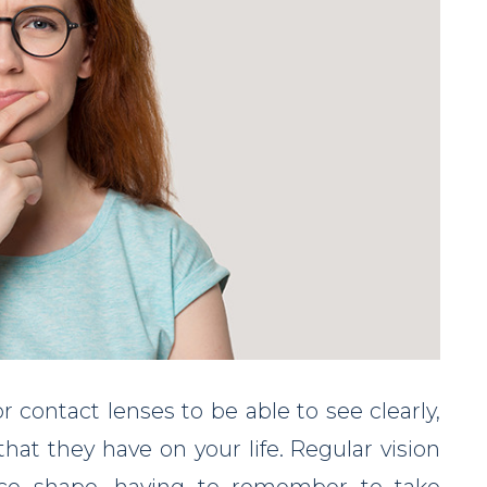
r contact lenses to be able to see clearly,
hat they have on your life. Regular vision
 face shape, having to remember to take