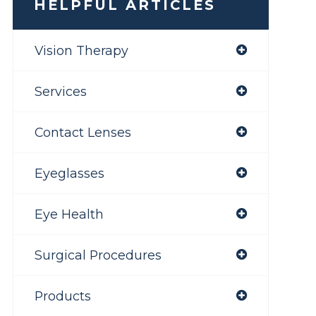
HELPFUL ARTICLES
Vision Therapy
Services
Contact Lenses
Eyeglasses
Eye Health
Surgical Procedures
Products