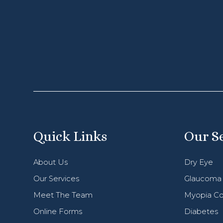
Quick Links
Our S
About Us
Dry Eye
Our Services
Glaucoma
Meet The Team
Myopia Co
Online Forms
Diabetes