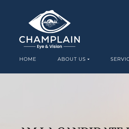
HOME
ABOUT US
SERVI