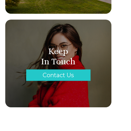
Keep
In Touch
Contact Us