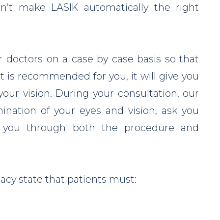
sn’t make LASIK automatically the right
r doctors on a case by case basis so that
 is recommended for you, it will give you
our vision. During your consultation, our
ination of your eyes and vision, ask you
k you through both the procedure and
acy state that patients must: