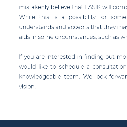
mistakenly believe that LASIK will compl
While this is a possibility for som
understands and accepts that they may s
aids in some circumstances, such as whe
If you are interested in finding out mo
would like to schedule a consultation,
knowledgeable team. We look forward
vision.