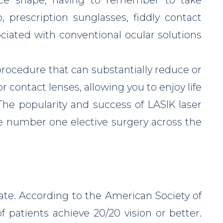
 prescription sunglasses, fiddly contact
ociated with conventional ocular solutions
procedure that can substantially reduce or
 contact lenses, allowing you to enjoy life
The popularity and success of LASIK laser
e number one elective surgery across the
ate. According to the American Society of
f patients achieve 20/20 vision or better.