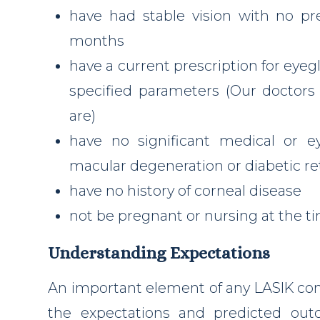
have had stable vision with no p
months
have a current prescription for eyeg
specified parameters (Our doctors
are)
have no significant medical or e
macular degeneration or diabetic r
have no history of corneal disease
not be pregnant or nursing at the t
Understanding Expectations
An important element of any LASIK con
the expectations and predicted ou