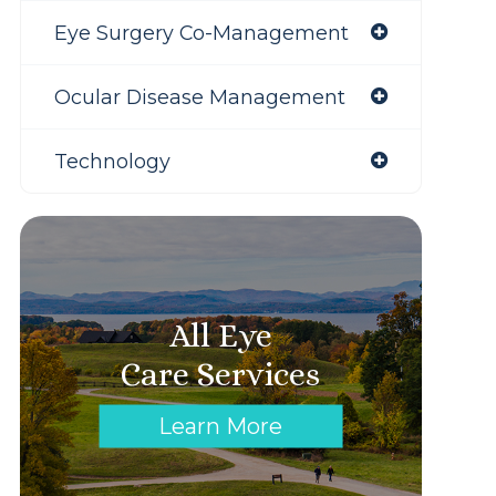
Eye Surgery Co-Management
Ocular Disease Management
Technology
All Eye
Care Services
Learn More