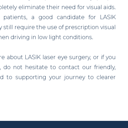
etely eliminate their need for visual aids.
e patients, a good candidate for LASIK
till require the use of prescription visual
n driving in low light conditions.
re about LASIK laser eye surgery, or if you
 do not hesitate to contact our friendly,
 to supporting your journey to clearer