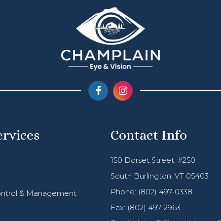
ervices
Contact Info
150 Dorset Street, #250
South Burlington, VT 05403
Phone:
(802) 497-0338
ntrol & Management
Fax: (802) 497-2963