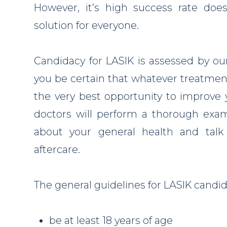
However, it’s high success rate doe
solution for everyone.
Candidacy for LASIK is assessed by ou
you be certain that whatever treatment
the very best opportunity to improve y
doctors will perform a thorough exam
about your general health and tal
aftercare.
The general guidelines for LASIK candid
be at least 18 years of age