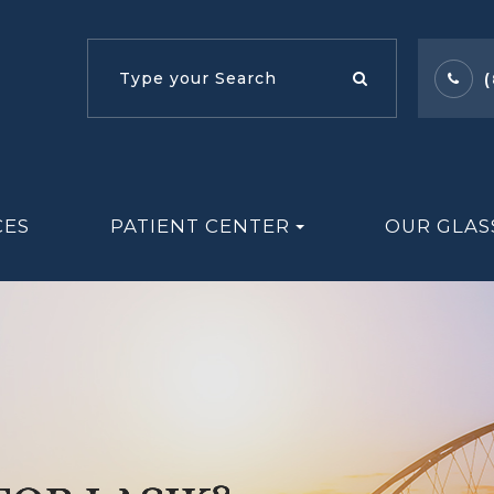
CES
PATIENT CENTER
OUR GLAS