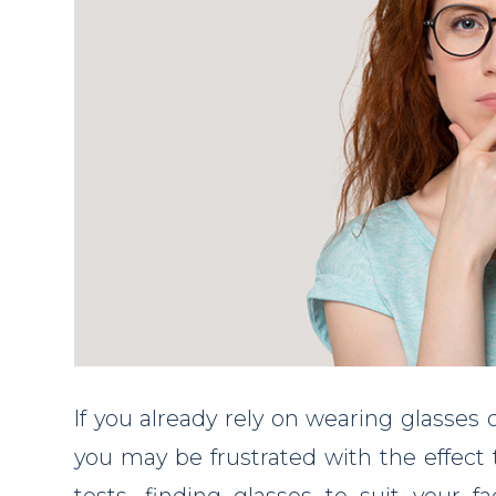
If you already rely on wearing glasses o
you may be frustrated with the effect t
tests, finding glasses to suit your