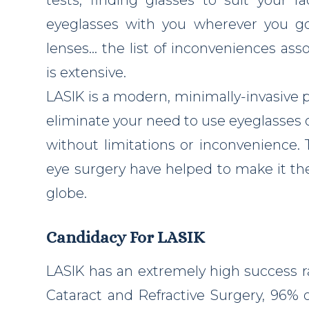
eyeglasses with you wherever you go,
lenses… the list of inconveniences ass
is extensive.
LASIK is a modern, minimally-invasive 
eliminate your need to use eyeglasses or
without limitations or inconvenience. 
eye surgery have helped to make it th
globe.
Candidacy For LASIK
LASIK has an extremely high success r
Cataract and Refractive Surgery, 96% o