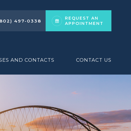
REQUEST AN
(802) 497-0338
APPOINTMENT
SES AND CONTACTS
CONTACT US