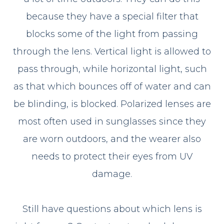
because they have a special filter that
blocks some of the light from passing
through the lens. Vertical light is allowed to
pass through, while horizontal light, such
as that which bounces off of water and can
be blinding, is blocked. Polarized lenses are
most often used in sunglasses since they
are worn outdoors, and the wearer also
needs to protect their eyes from UV
damage.
Still have questions about which lens is