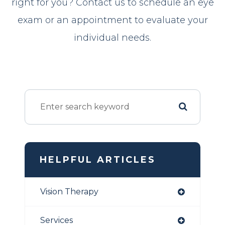
right for you? Contact us to schedule an eye
exam or an appointment to evaluate your
individual needs.
HELPFUL ARTICLES
Vision Therapy
Services