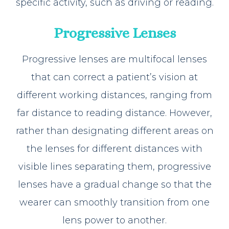
specific activity, such as driving or reading.
Progressive Lenses
Progressive lenses are multifocal lenses
that can correct a patient’s vision at
different working distances, ranging from
far distance to reading distance. However,
rather than designating different areas on
the lenses for different distances with
visible lines separating them, progressive
lenses have a gradual change so that the
wearer can smoothly transition from one
lens power to another.