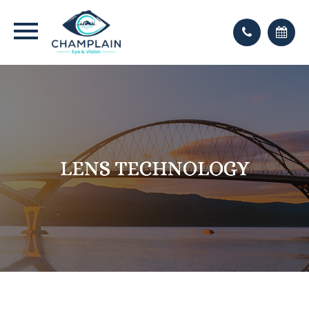
LENS TECHNOLOGY
LENS TECHNOLOGY
LENS TECHNOLOGY