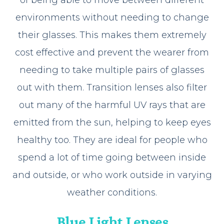
environments without needing to change
their glasses. This makes them extremely
cost effective and prevent the wearer from
needing to take multiple pairs of glasses
out with them. Transition lenses also filter
out many of the harmful UV rays that are
emitted from the sun, helping to keep eyes
healthy too. They are ideal for people who
spend a lot of time going between inside
and outside, or who work outside in varying
weather conditions.
Blue Light Lenses