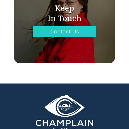
Keep
In Touch
Contact Us