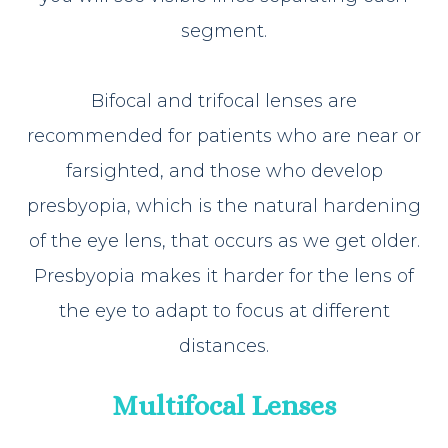
segment.
Bifocal and trifocal lenses are
recommended for patients who are near or
farsighted, and those who develop
presbyopia, which is the natural hardening
of the eye lens, that occurs as we get older.
Presbyopia makes it harder for the lens of
the eye to adapt to focus at different
distances.
Multifocal Lenses