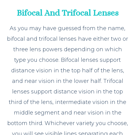
Bifocal And Trifocal Lenses
As you may have guessed from the name,
bifocal and trifocal lenses have either two or
three lens powers depending on which
type you choose. Bifocal lenses support
distance vision in the top half of the lens,
and near vision in the lower half. Trifocal
lenses support distance vision in the top
third of the lens, intermediate vision in the
middle segment and near vision in the
bottom third. Whichever variety you choose,
you will see visible lines separating each