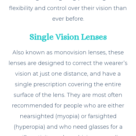
flexibility and control over their vision than
ever before.
Single Vision Lenses
Also known as monovision lenses, these
lenses are designed to correct the wearer’s
vision at just one distance, and have a
single prescription covering the entire
surface of the lens. They are most often
recommended for people who are either
nearsighted (myopia) or farsighted
(hyperopia) and who need glasses for a