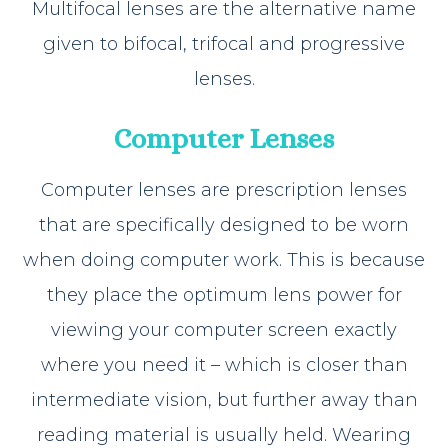
Multifocal lenses are the alternative name
given to bifocal, trifocal and progressive
lenses.
Computer Lenses
Computer lenses are prescription lenses
that are specifically designed to be worn
when doing computer work. This is because
they place the optimum lens power for
viewing your computer screen exactly
where you need it – which is closer than
intermediate vision, but further away than
reading material is usually held. Wearing