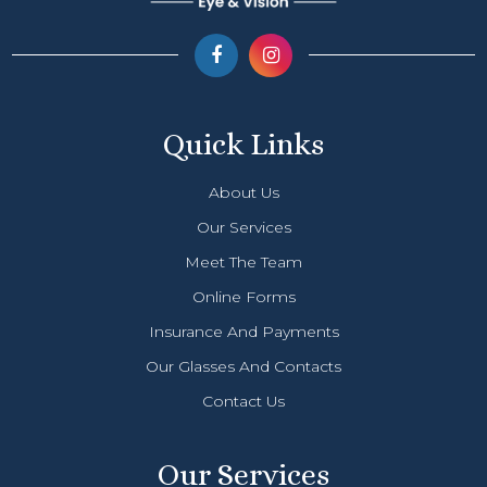
Quick Links
About Us
Our Services
Meet The Team
Online Forms
Insurance And Payments
Our Glasses And Contacts
Contact Us
Our Services