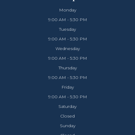
Monday
9:00 AM - 5:30 PM
Tuesday
9:00 AM - 5:30 PM
Wednesday
9:00 AM - 5:30 PM
Thursday
9:00 AM - 5:30 PM
Friday
9:00 AM - 5:30 PM
Saturday
Closed
Sunday