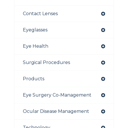
Contact Lenses
Eyeglasses
Eye Health
Surgical Procedures
Products
Eye Surgery Co-Management
Ocular Disease Management
Technology