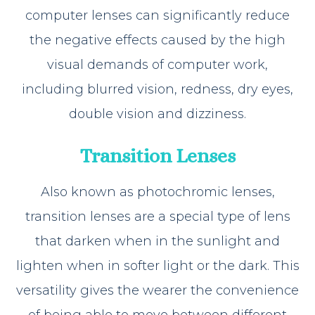
computer lenses can significantly reduce
the negative effects caused by the high
visual demands of computer work,
including blurred vision, redness, dry eyes,
double vision and dizziness.
Transition Lenses
Also known as photochromic lenses,
transition lenses are a special type of lens
that darken when in the sunlight and
lighten when in softer light or the dark. This
versatility gives the wearer the convenience
of being able to move between different