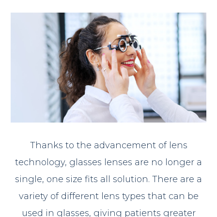
Thanks to the advancement of lens
technology, glasses lenses are no longer a
single, one size fits all solution. There are a
variety of different lens types that can be
used in glasses, giving patients greater