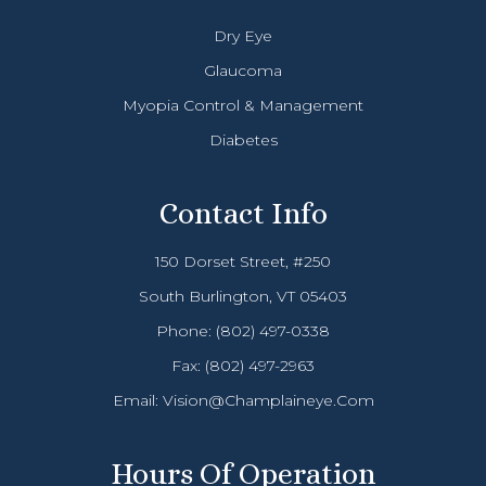
Dry Eye
Glaucoma
Myopia Control & Management
Diabetes
Contact Info
150 Dorset Street, #250
South Burlington, VT 05403
Phone:
(802) 497-0338
Fax: (802) 497-2963
Email:
Vision@champlaineye.com
Hours Of Operation