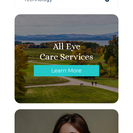
All Eye
Care Services
Learn More