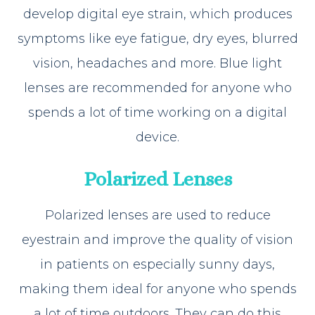
develop digital eye strain, which produces
symptoms like eye fatigue, dry eyes, blurred
vision, headaches and more. Blue light
lenses are recommended for anyone who
spends a lot of time working on a digital
device.
Polarized Lenses
Polarized lenses are used to reduce
eyestrain and improve the quality of vision
in patients on especially sunny days,
making them ideal for anyone who spends
a lot of time outdoors. They can do this