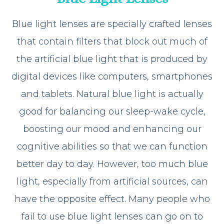
Blue light lenses are specially crafted lenses
that contain filters that block out much of
the artificial blue light that is produced by
digital devices like computers, smartphones
and tablets. Natural blue light is actually
good for balancing our sleep-wake cycle,
boosting our mood and enhancing our
cognitive abilities so that we can function
better day to day. However, too much blue
light, especially from artificial sources, can
have the opposite effect. Many people who
fail to use blue light lenses can go on to