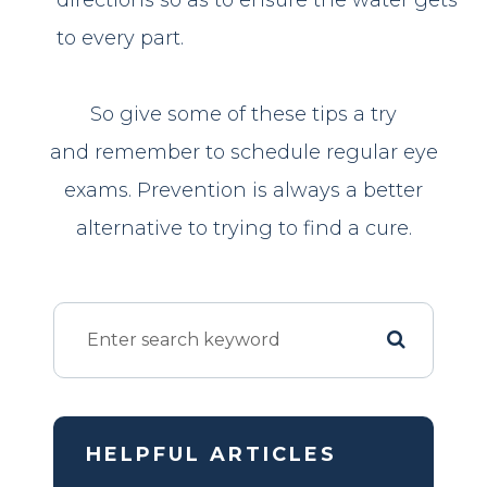
to every part.
So give some of these tips a try
and remember to schedule regular eye
exams. Prevention is always a better
alternative to trying to find a cure.
HELPFUL ARTICLES