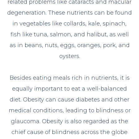
related problems like cataracts and macular
degeneration. These nutrients can be found
in vegetables like collards, kale, spinach,
fish like tuna, salmon, and halibut, as well
as in beans, nuts, eggs, oranges, pork, and
oysters.
Besides eating meals rich in nutrients, it is
equally important to eat a well-balanced
diet. Obesity can cause diabetes and other
medical conditions, leading to blindness or
glaucoma. Obesity is also regarded as the
chief cause of blindness across the globe