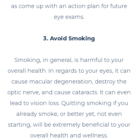
as come up with an action plan for future
eye exams.
3. Avoid Smoking
Smoking, in general, is harmful to your
overall health. In regards to your eyes, it can
cause macular degeneration, destroy the
optic nerve, and cause cataracts. It can even
lead to vision loss. Quitting smoking if you
already smoke, or better yet, not even
starting, will be extremely beneficial to your
overall health and wellness.