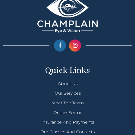
Quick Links
About Us
Our Services
Meet The Team
Online Forms
Insurance And Payments
Our Glasses And Contacts