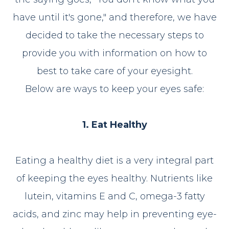
have until it's gone," and therefore, we have
decided to take the necessary steps to
provide you with information on how to
best to take care of your eyesight.
Below are ways to keep your eyes safe:
1. Eat Healthy
Eating a healthy diet is a very integral part
of keeping the eyes healthy. Nutrients like
lutein, vitamins E and C, omega-3 fatty
acids, and zinc may help in preventing eye-