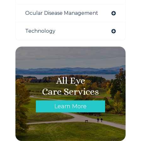
Ocular Disease Management
Technology
All Eye
Care Services
Learn More