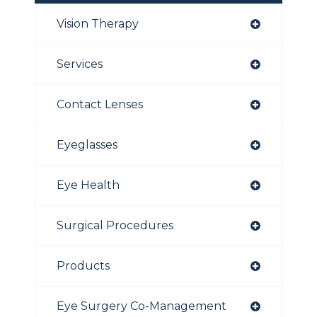
Vision Therapy
Services
Contact Lenses
Eyeglasses
Eye Health
Surgical Procedures
Products
Eye Surgery Co-Management