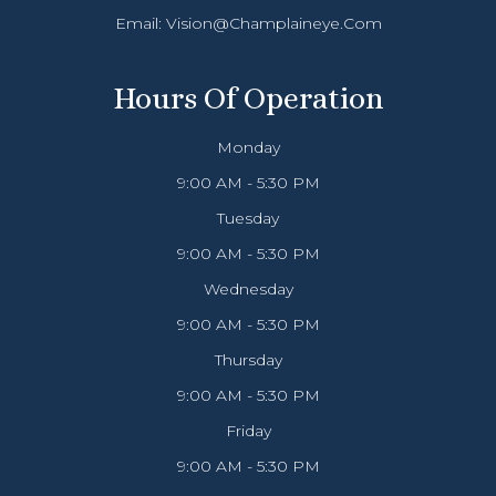
Email:
Vision@champlaineye.com
Hours Of Operation
Monday
9:00 AM - 5:30 PM
Tuesday
9:00 AM - 5:30 PM
Wednesday
9:00 AM - 5:30 PM
Thursday
9:00 AM - 5:30 PM
Friday
9:00 AM - 5:30 PM