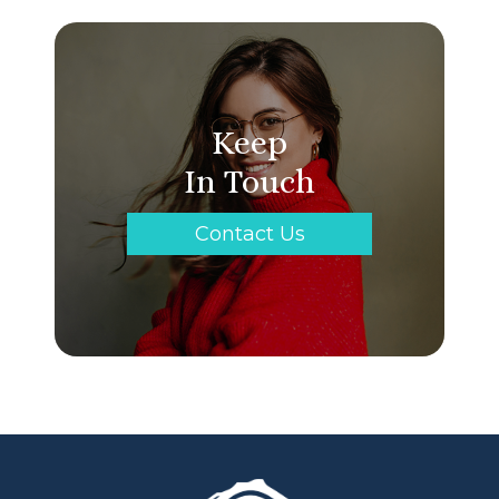
Keep
In Touch
Contact Us