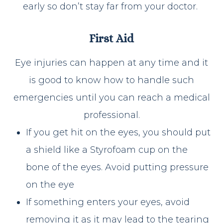
early so don’t stay far from your doctor.
First Aid
Eye injuries can happen at any time and it
is good to know how to handle such
emergencies until you can reach a medical
professional.
If you get hit on the eyes, you should put
a shield like a Styrofoam cup on the
bone of the eyes. Avoid putting pressure
on the eye
If something enters your eyes, avoid
removing it as it may lead to the tearing