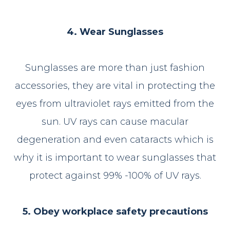
4. Wear Sunglasses
Sunglasses are more than just fashion
accessories, they are vital in protecting the
eyes from ultraviolet rays emitted from the
sun. UV rays can cause macular
degeneration and even cataracts which is
why it is important to wear sunglasses that
protect against 99% -100% of UV rays.
5. Obey workplace safety precautions