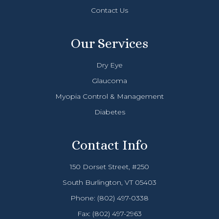
Contact Us
Our Services
Dry Eye
Glaucoma
Myopia Control & Management
Diabetes
Contact Info
150 Dorset Street, #250
South Burlington, VT 05403
Phone:
(802) 497-0338
Fax: (802) 497-2963