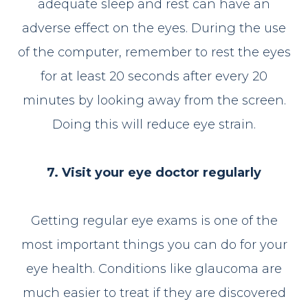
adequate sleep and rest can have an
adverse effect on the eyes. During the use
of the computer, remember to rest the eyes
for at least 20 seconds after every 20
minutes by looking away from the screen.
Doing this will reduce eye strain.
7. Visit your eye doctor regularly
Getting regular eye exams is one of the
most important things you can do for your
eye health. Conditions like glaucoma are
much easier to treat if they are discovered