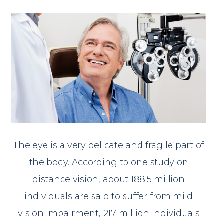
The eye is a very delicate and fragile part of
the body. According to one study on
distance vision, about 188.5 million
individuals are said to suffer from mild
vision impairment, 217 million individuals