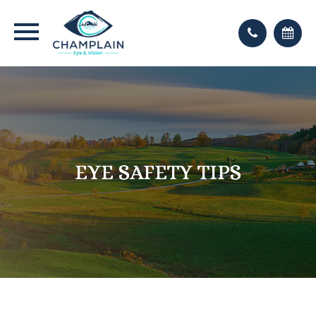
EYE SAFETY TIPS
EYE SAFETY TIPS
EYE SAFETY TIPS