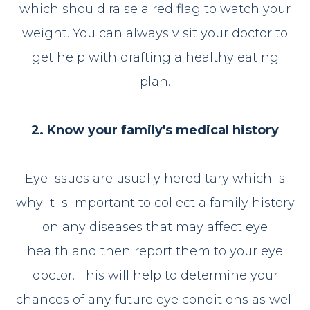
which should raise a red flag to watch your
weight. You can always visit your doctor to
get help with drafting a healthy eating
plan.
2. Know your family's medical history
Eye issues are usually hereditary which is
why it is important to collect a family history
on any diseases that may affect eye
health and then report them to your eye
doctor. This will help to determine your
chances of any future eye conditions as well