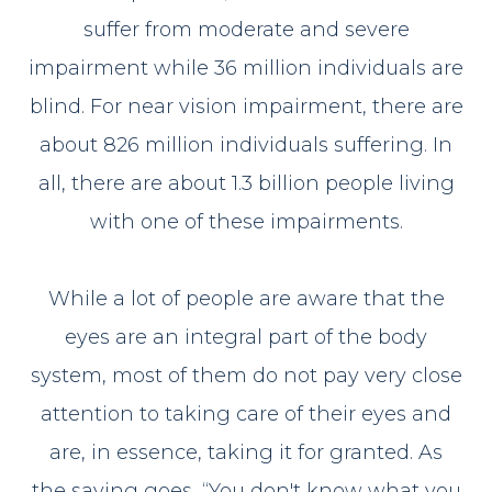
suffer from moderate and severe
impairment while 36 million individuals are
blind. For near vision impairment, there are
about 826 million individuals suffering. In
all, there are about 1.3 billion people living
with one of these impairments.
While a lot of people are aware that the
eyes are an integral part of the body
system, most of them do not pay very close
attention to taking care of their eyes and
are, in essence, taking it for granted. As
the saying goes, “You don't know what you