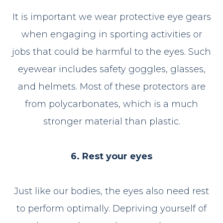
It is important we wear protective eye gears
when engaging in sporting activities or
jobs that could be harmful to the eyes. Such
eyewear includes safety goggles, glasses,
and helmets. Most of these protectors are
from polycarbonates, which is a much
stronger material than plastic.
6. Rest your eyes
Just like our bodies, the eyes also need rest
to perform optimally. Depriving yourself of