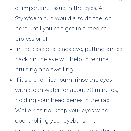
of important tissue in the eyes. A
Styrofoam cup would also do the job
here until you can get to a medical
professional.
I
n the case of a black eye, putting an ice
pack on the eye will help to reduce
bruising and swelling
If it’s a chemical burn, rinse the eyes
with clean water for about 30 minutes,
holding your head beneath the tap.
While rinsing, keep your eyes wide
open, rolling your eyeballs in all
directions so as to ensure the water gets