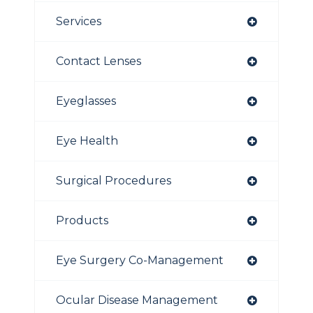
Services
Contact Lenses
Eyeglasses
Eye Health
Surgical Procedures
Products
Eye Surgery Co-Management
Ocular Disease Management