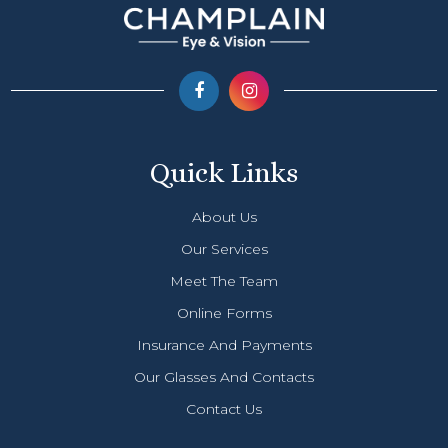
Quick Links
About Us
Our Services
Meet The Team
Online Forms
Insurance And Payments
Our Glasses And Contacts
Contact Us