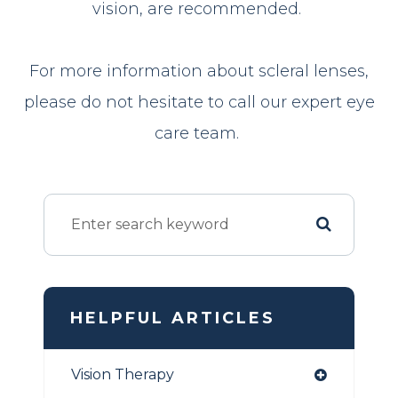
vision, are recommended.
For more information about scleral lenses,
please do not hesitate to call our expert eye
care team.
HELPFUL ARTICLES
Vision Therapy