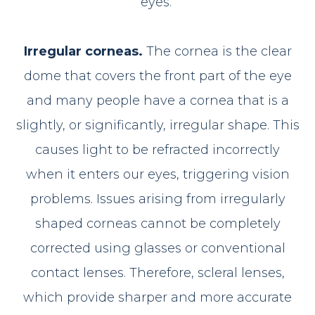
eyes.
Irregular corneas.
The cornea is the clear
dome that covers the front part of the eye
and many people have a cornea that is a
slightly, or significantly, irregular shape. This
causes light to be refracted incorrectly
when it enters our eyes, triggering vision
problems. Issues arising from irregularly
shaped corneas cannot be completely
corrected using glasses or conventional
contact lenses. Therefore, scleral lenses,
which provide sharper and more accurate