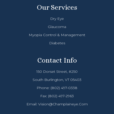
Our Services
Dry Eye
Glaucoma
Myopia Control & Management
Diabetes
Contact Info
150 Dorset Street, #250
South Burlington, VT 05403
Phone:
(802) 497-0338
Fax: (802) 497-2963
Email:
Vision@champlaineye.com