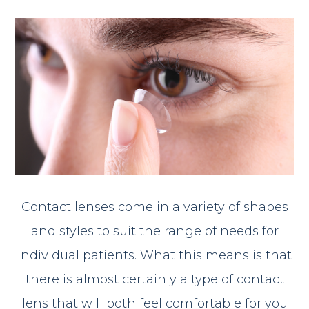
Contact lenses come in a variety of shapes
and styles to suit the range of needs for
individual patients. What this means is that
there is almost certainly a type of contact
lens that will both feel comfortable for you