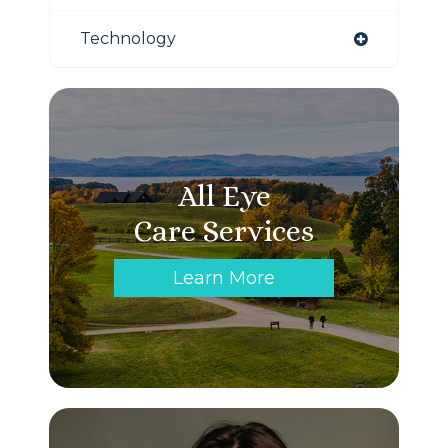
Technology
All Eye
Care Services
Learn More