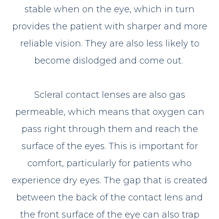
stable when on the eye, which in turn
provides the patient with sharper and more
reliable vision. They are also less likely to
become dislodged and come out.
Scleral contact lenses are also gas
permeable, which means that oxygen can
pass right through them and reach the
surface of the eyes. This is important for
comfort, particularly for patients who
experience dry eyes. The gap that is created
between the back of the contact lens and
the front surface of the eye can also trap