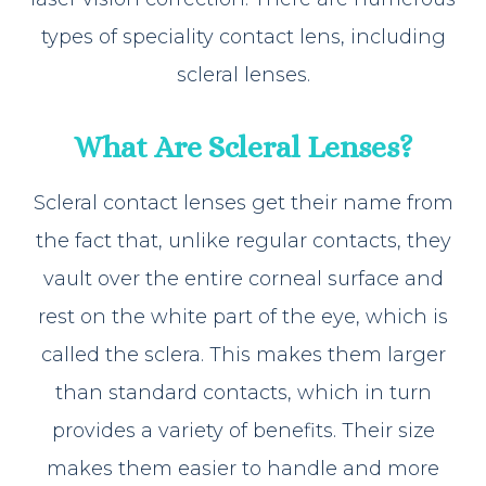
types of speciality contact lens, including
scleral lenses.
What Are Scleral Lenses?
Scleral contact lenses get their name from
the fact that, unlike regular contacts, they
vault over the entire corneal surface and
rest on the white part of the eye, which is
called the sclera. This makes them larger
than standard contacts, which in turn
provides a variety of benefits. Their size
makes them easier to handle and more