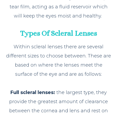
tear film, acting as a fluid reservoir which
will keep the eyes moist and healthy.
Types Of Scleral Lenses
Within scleral lenses there are several
different sizes to choose between. These are
based on where the lenses meet the
surface of the eye and are as follows:
Full scleral lenses:
the largest type, they
provide the greatest amount of clearance
between the cornea and lens and rest on