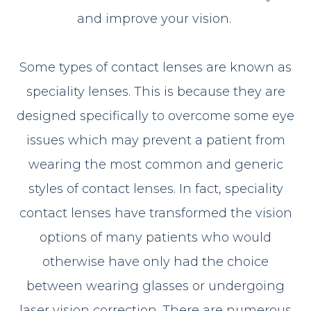
and improve your vision.
Some types of contact lenses are known as
speciality lenses. This is because they are
designed specifically to overcome some eye
issues which may prevent a patient from
wearing the most common and generic
styles of contact lenses. In fact, speciality
contact lenses have transformed the vision
options of many patients who would
otherwise have only had the choice
between wearing glasses or undergoing
laser vision correction. There are numerous