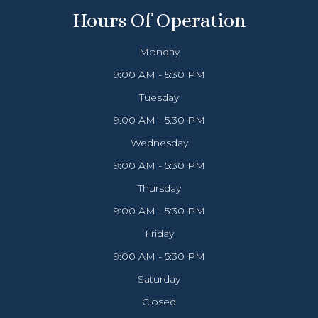
Hours Of Operation
Monday
9:00 AM - 5:30 PM
Tuesday
9:00 AM - 5:30 PM
Wednesday
9:00 AM - 5:30 PM
Thursday
9:00 AM - 5:30 PM
Friday
9:00 AM - 5:30 PM
Saturday
Closed