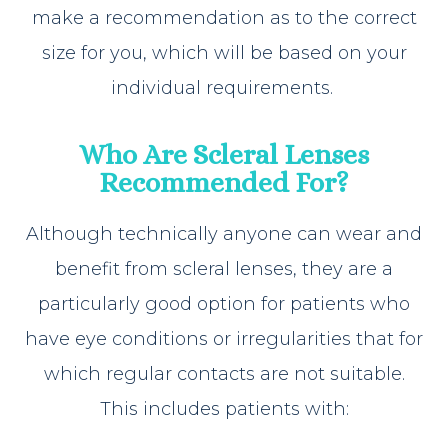
make a recommendation as to the correct
size for you, which will be based on your
individual requirements.
Who Are Scleral Lenses
Recommended For?
Although technically anyone can wear and
benefit from scleral lenses, they are a
particularly good option for patients who
have eye conditions or irregularities that for
which regular contacts are not suitable.
This includes patients with: