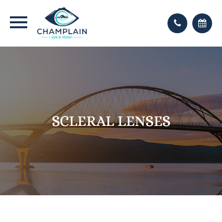
SCLERAL LENSES
SCLERAL LENSES
SCLERAL LENSES