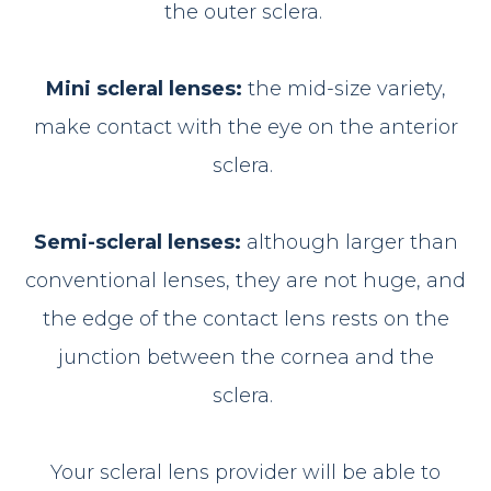
the outer sclera.
Mini scleral lenses:
the mid-size variety,
make contact with the eye on the anterior
sclera.
Semi-scleral lenses:
although larger than
conventional lenses, they are not huge, and
the edge of the contact lens rests on the
junction between the cornea and the
sclera.
Your scleral lens provider will be able to