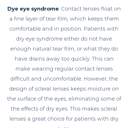
Dye eye syndrome
. Contact lenses float on
a fine layer of tear film, which keeps them
comfortable and in position. Patients with
dry eye syndrome either do not have
enough natural tear film, or what they do
have drains away too quickly. This can
make wearing regular contact lenses
difficult and uncomfortable. However, the
design of scleral lenses keeps moisture on
the surface of the eyes, eliminating some of
the effects of dry eyes. This makes scleral
lenses a great choice for patients with dry