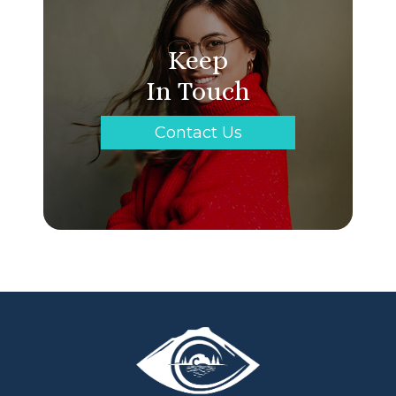
Keep
In Touch
Contact Us