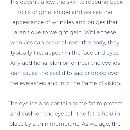
This doesn’t allow the skin to rebound back
to its original shape and we see the
appearance of wrinkles and bulges that
aren’t due to weight gain. While these
wrinkles can occur all over the body, they
typically first appear in the face and eyes.
Any additional skin on or near the eyelids
can cause the eyelid to sag or droop over
the eyelashes and into the frame of vision.
The eyelids also contain some fat to protect
and cushion the eyeball. The fat is held in
place by a thin membrane. As we age, the