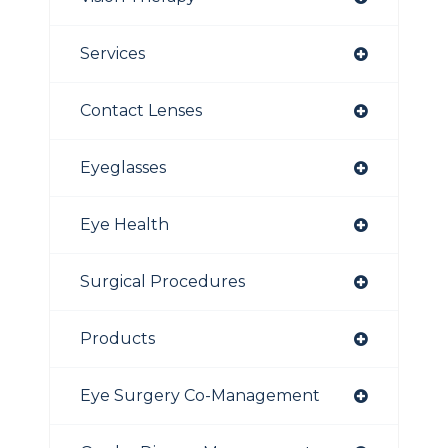
Services
Contact Lenses
Eyeglasses
Eye Health
Surgical Procedures
Products
Eye Surgery Co-Management