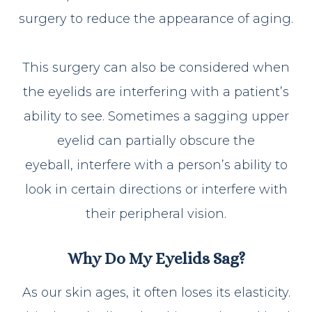
surgery to reduce the appearance of aging.
This surgery can also be considered when
the eyelids are interfering with a patient’s
ability to see. Sometimes a sagging upper
eyelid can partially obscure the
eyeball, interfere with a person’s ability to
look in certain directions or interfere with
their peripheral vision.
Why Do My Eyelids Sag?
As our skin ages, it often loses its elasticity.