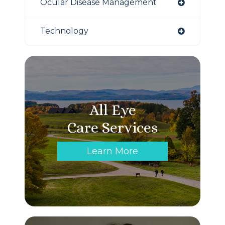
Ocular Disease Management
Technology
All Eye
Care Services
Learn More