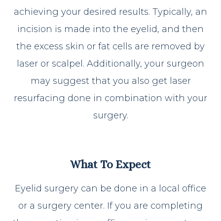
achieving your desired results. Typically, an
incision is made into the eyelid, and then
the excess skin or fat cells are removed by
laser or scalpel. Additionally, your surgeon
may suggest that you also get laser
resurfacing done in combination with your
surgery.
What To Expect
Eyelid surgery can be done in a local office
or a surgery center. If you are completing