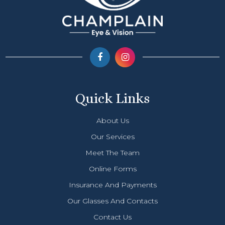
Quick Links
About Us
Our Services
Meet The Team
Online Forms
Insurance And Payments
Our Glasses And Contacts
Contact Us