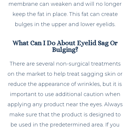
membrane can weaken and will no longer
keep the fat in place. This fat can create
bulges in the upper and lower eyelids.
What Can I Do About Eyelid Sag Or
Bulging?
There are several non-surgical treatments
on the market to help treat sagging skin or
reduce the appearance of wrinkles, but it is
important to use additional caution when
applying any product near the eyes. Always
make sure that the product is designed to
be used in the predetermined area. If you