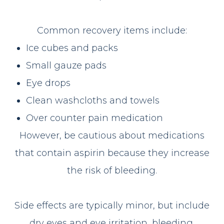
Common recovery items include:
Ice cubes and packs
Small gauze pads
Eye drops
Clean washcloths and towels
Over counter pain medication
However, be cautious about medications
that contain aspirin because they increase
the risk of bleeding.
Side effects are typically minor, but include
dry eyes and eye irritation, bleeding,