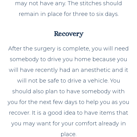
may not have any. The stitches should
remain in place for three to six days.
Recovery
After the surgery is complete, you will need
somebody to drive you home because you
will have recently had an anesthetic and it
will not be safe to drive a vehicle. You
should also plan to have somebody with
you for the next few days to help you as you
recover. It is a good idea to have items that
you may want for your comfort already in
place.