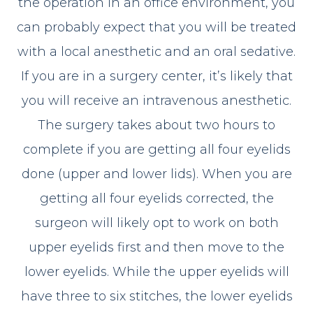
the operation in an office environment, you
can probably expect that you will be treated
with a local anesthetic and an oral sedative.
If you are in a surgery center, it’s likely that
you will receive an intravenous anesthetic.
The surgery takes about two hours to
complete if you are getting all four eyelids
done (upper and lower lids). When you are
getting all four eyelids corrected, the
surgeon will likely opt to work on both
upper eyelids first and then move to the
lower eyelids. While the upper eyelids will
have three to six stitches, the lower eyelids