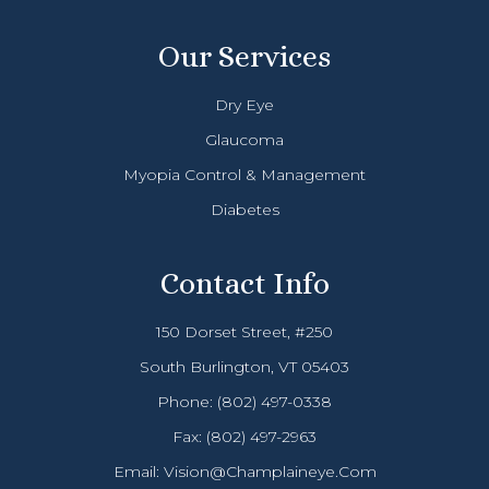
Our Services
Dry Eye
Glaucoma
Myopia Control & Management
Diabetes
Contact Info
150 Dorset Street, #250
South Burlington, VT 05403
Phone:
(802) 497-0338
Fax: (802) 497-2963
Email:
Vision@champlaineye.com