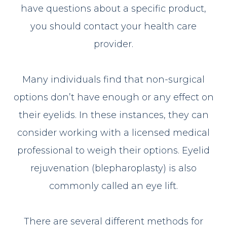
have questions about a specific product,
you should contact your health care
provider.
Many individuals find that non-surgical
options don’t have enough or any effect on
their eyelids. In these instances, they can
consider working with a licensed medical
professional to weigh their options. Eyelid
rejuvenation (blepharoplasty) is also
commonly called an eye lift.
There are several different methods for