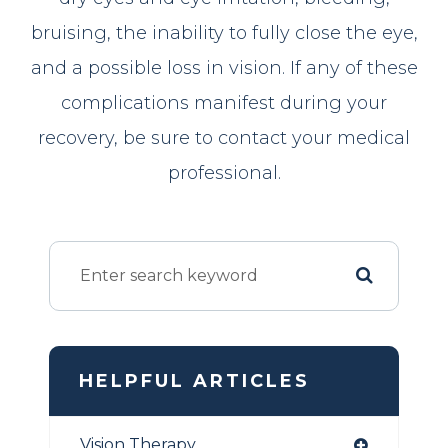
bruising, the inability to fully close the eye,
and a possible loss in vision. If any of these
complications manifest during your
recovery, be sure to contact your medical
professional.
HELPFUL ARTICLES
Vision Therapy