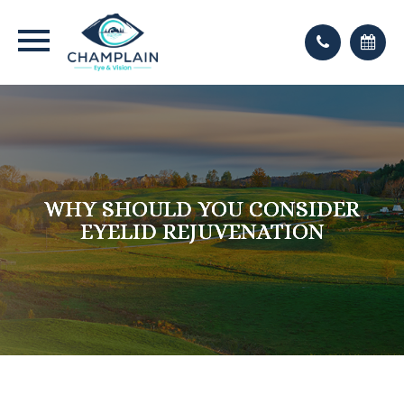
WHY SHOULD YOU CONSIDER
WHY SHOULD YOU CONSIDER
WHY SHOULD YOU CONSIDER
EYELID REJUVENATION
EYELID REJUVENATION
EYELID REJUVENATION