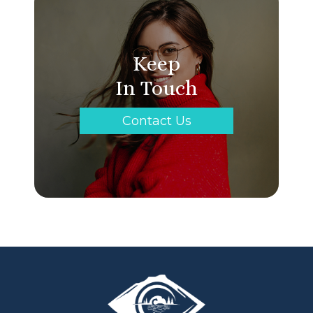
Keep
In Touch
Contact Us