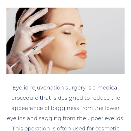
Eyelid rejuvenation surgery is a medical
procedure that is designed to reduce the
appearance of bagginess from the lower
eyelids and sagging from the upper eyelids.
This operation is often used for cosmetic