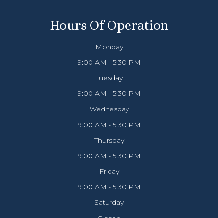
Hours Of Operation
Monday
9:00 AM - 5:30 PM
Tuesday
9:00 AM - 5:30 PM
Wednesday
9:00 AM - 5:30 PM
Thursday
9:00 AM - 5:30 PM
Friday
9:00 AM - 5:30 PM
Saturday